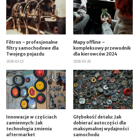
Filtron – profesjonalne
Mapy offline –
filtry samochodowe dla
kompleksowy przewodnik
Twojego pojazdu
dla kierowców 2024
2026-03-15
2026-03-20
Innowacje w częściach
Głębokość detalu: Jak
zamiennych: Jak
dobierać autoczęści dla
technologia zmienia
maksymalnej wydajności
aftermarket
samochodu