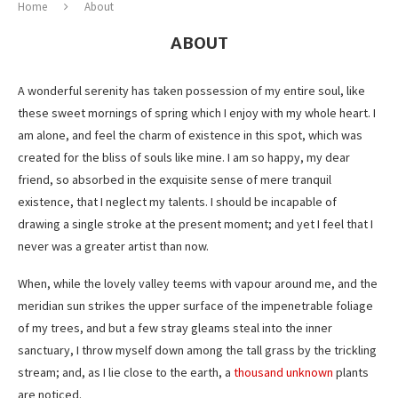
Home
About
ABOUT
A wonderful serenity has taken possession of my entire soul, like
these sweet mornings of spring which I enjoy with my whole heart. I
am alone, and feel the charm of existence in this spot, which was
created for the bliss of souls like mine. I am so happy, my dear
friend, so absorbed in the exquisite sense of mere tranquil
existence, that I neglect my talents. I should be incapable of
drawing a single stroke at the present moment; and yet I feel that I
never was a greater artist than now.
When, while the lovely valley teems with vapour around me, and the
meridian sun strikes the upper surface of the impenetrable foliage
of my trees, and but a few stray gleams steal into the inner
sanctuary, I throw myself down among the tall grass by the trickling
stream; and, as I lie close to the earth, a
thousand unknown
plants
are noticed.