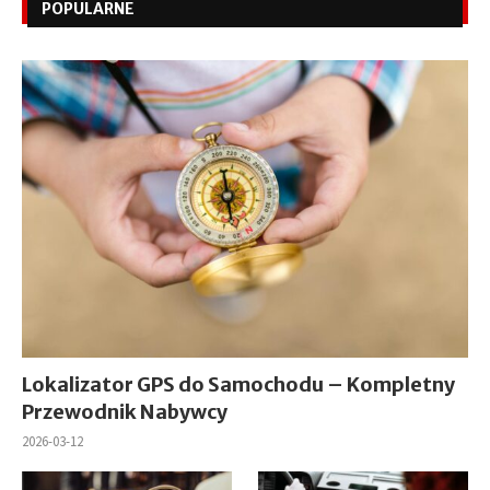
POPULARNE
Lokalizator GPS do Samochodu – Kompletny
Przewodnik Nabywcy
2026-03-12