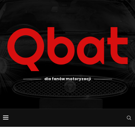
dla fanów motoryzacji