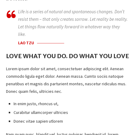
Life is a series of natural and spontaneous changes. Don’t
resist them – that only creates sorrow. Let reality be reality.
Let things flow naturally forward in whatever way they
like.
LAO TZU
LOVE WHAT YOU DO. DO WHAT YOU LOVE
Lorem ipsum dolor sit amet, consectetuer adipiscing elit. Aenean
commodo ligula eget dolor. Aenean massa. Cumto sociis natoque
penatibus et magnis dis parturient montes, nascetur ridiculus mus.
Donec quam felis, ultricies nec.
In enim justo, rhoncus ut,
Curabitur ullamcorper ultricies
Donec vitae sapien utlorem
Nam quam nunc, blandit vel, luctus pulvinar, hendrerit id, lorem.