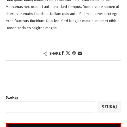
Maecenas nec odio et ante tincidunt tempus. Donec vitae sapien ut
libero venenatis faucibus. Nullam quis ante. Etiam sit amet orci eget
eros faucibus tincidunt. Duis leo. Sed fringilla mauris sit amet nibh.
Donec sodales sagittis magna.
SHARE
Szukaj
SZUKAJ